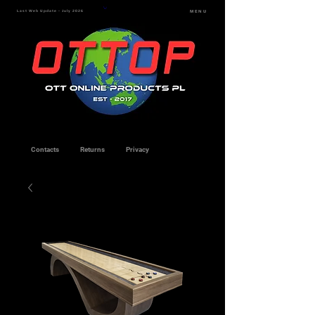
Last Web Update - July 2026
MENU
Contacts
Returns
Privacy