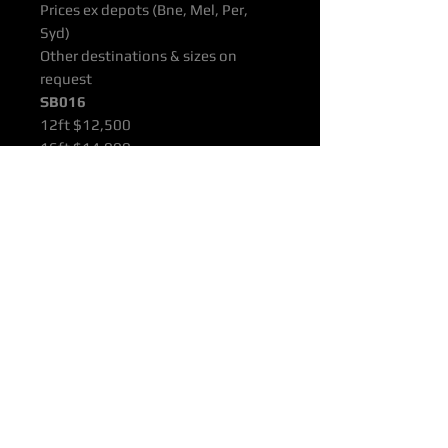
Prices ex depots (Bne, Mel, Per,
Syd)
Other destinations & sizes on
request
SB016
12ft $12,500
16ft $14,000
22ft $15,500
All products are supported with
Manufacturers Quality Assurance
Guarantee & Product Warranty.
Please ensure you have read our
Purchasing & Refunds Policy prior
to purchase.
Prices Shown Are Ex OTTOP Bne /
Mel / Per / Syd Freight Depots.
To Door Deliveries & Other
Destinations Available On Request