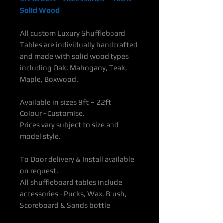
Solid Wood
All custom Luxury Shuffleboard
Tables are individually handcrafted
and made with solid wood types
including Oak, Mahogany, Teak,
Maple, Boxwood.
Available in sizes 9ft – 22ft
Colour - Customise.
Prices vary subject to size and
model style.
To Door delivery & Install available
on request.
All shuffleboard tables include
accessories - Pucks, Wax, Brush,
Scoreboard & Sands bottle.