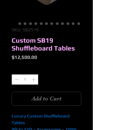
SKU: SB2519
Custom SB19
Shuffleboard Tables
Price
$12,500.00
Quantity
*
Add to Cart
Luxury Custom Shuffleboard
Tables
9ft to 22ft – Accessories – 100%