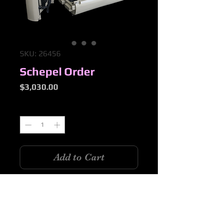
SKU: 26456
Schepel Order
Price
$3,030.00
Quantity
*
Add to Cart
1 x Set 2pce CKD Kayak as per inv
26456