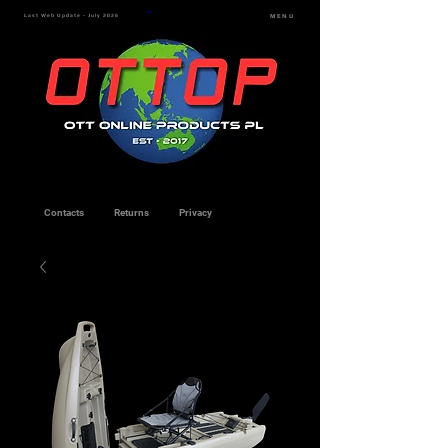
Last Web Update - July 2026
MENU
Contacts
Returns
Privacy