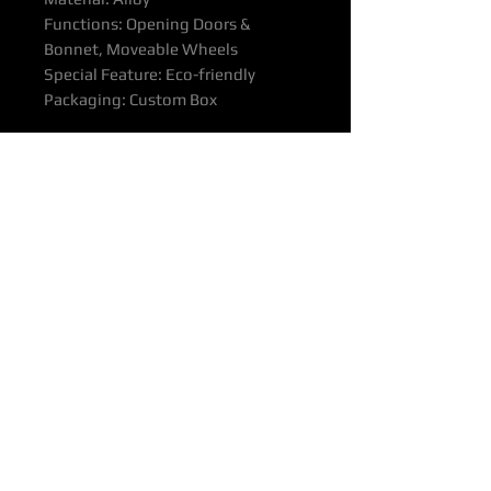
Functions: Opening Doors &
Bonnet, Moveable Wheels
Special Feature: Eco-friendly
Packaging: Custom Box
Other Diecast Car Collectible
Models Avaialble On Request
All products come with the
Manufacturer's Quality Assurance
Guarantee and Product Warranty.
We advise reviewing our
Purchasing & Refunds Policy prior
to making a purchase.
Prices include door-to-door delivery
across Australia.
Estimated Delivery Time:
Approximately 18-24 days.