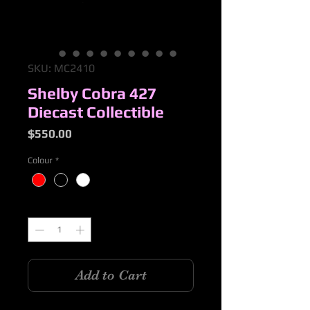
SKU: MC2410
Shelby Cobra 427
Diecast Collectible
Price
$550.00
Colour
*
Quantity
*
Add to Cart