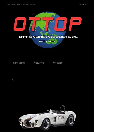
Last Web Update - July 2026
MENU
Contacts
Returns
Privacy