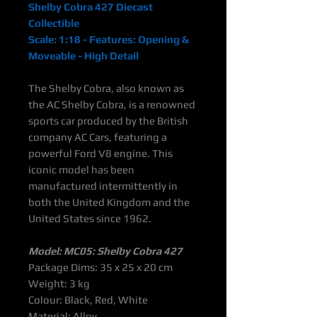
Shelby Cobra 427 Diecast
Collectible
Scale: 1:18 - Features: Opening &
Moveable - High Detail
The Shelby Cobra, also known as
the AC Shelby Cobra, is a renowned
sports car produced by the British
company AC Cars, featuring a
powerful Ford V8 engine. This
iconic model has been
manufactured intermittently in
both the United Kingdom and the
United States since 1962.
Model: MC05: Shelby Cobra 427
Package Dims: 35 x 25 x 20 cm
Weight: 3 kg
Colour: Black, Red, White
Material: Alloy