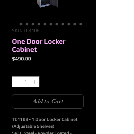
SKU: TC4108
One Door Locker
Cabinet
Price
$490.00
Quantity
*
Add to Cart
TC4108 - 1 Door Locker Cabinet
(Adjustable Shelves)
SPCC Steel - Powder Coated -