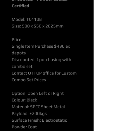
Certified
Model: TC4108
Size: 500 x 550 x 2025mm
Price
Single Item Purchase $490 ex
depots
Discounted if purchasing with
combo set
Contact OTTOP office for Custom
Combo Set Prices
Option: Open Left or Right
Colour: Black
Material: SPCC Sheet Metal
Payload: +200kgs
Surface Finish: Electrostatic
Powder Coat