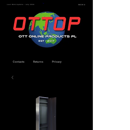
Last Web Update - July 2026
MENU
Contacts
Returns
Privacy