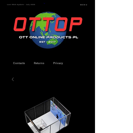
Last Web Update - July 2026
MENU
Contacts
Returns
Privacy