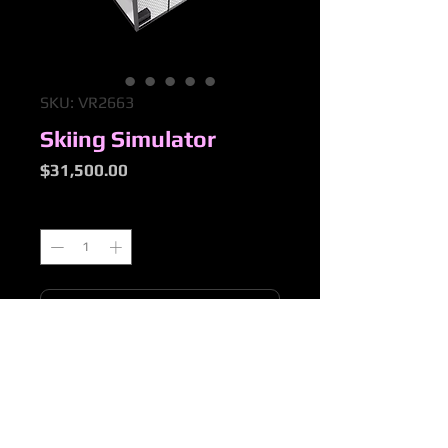
SKU: VR2663
Skiing Simulator
Price
$31,500.00
Quantity
*
Add to Cart
Purchasing & Returns Policy
Please refer to OTTOP "Purchasing &
Returns Policy" Tab for full details