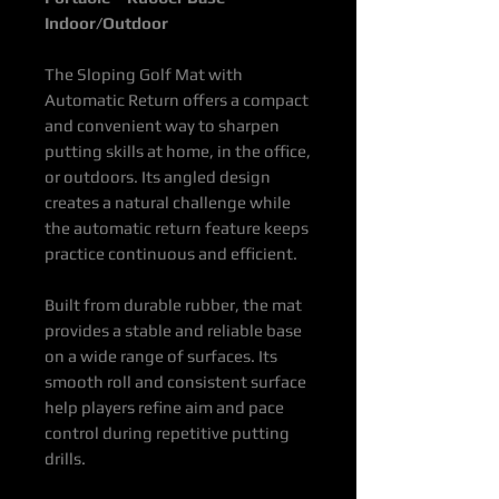
Indoor/Outdoor
The Sloping Golf Mat with
Automatic Return offers a compact
and convenient way to sharpen
putting skills at home, in the office,
or outdoors. Its angled design
creates a natural challenge while
the automatic return feature keeps
practice continuous and efficient.
Built from durable rubber, the mat
provides a stable and reliable base
on a wide range of surfaces. Its
smooth roll and consistent surface
help players refine aim and pace
control during repetitive putting
drills.