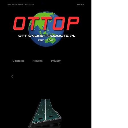
Last Web Update - July 2026
MENU
Contacts
Returns
Privacy