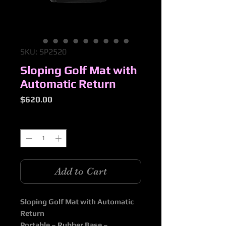
SKU: SP2520
Sloping Golf Mat with
Automatic Return
Price
$620.00
Quantity
*
Add to Cart
Sloping Golf Mat with Automatic
Return
Portable – Rubber Base –