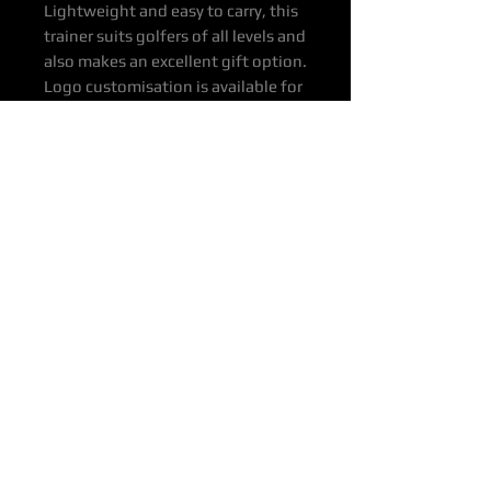
Lightweight and easy to carry, this
trainer suits golfers of all levels and
also makes an excellent gift option.
Logo customisation is available for
clubs, events and promotional use.
Product Specs & Features
Colour: Green
Material: Rubber
Dimensions: 300 x 50cm
Weight: 12 kg per unit
Price ex Depots
Price: $620
Depots: BNE, SYD, MEL, ADE, PER
Delivery: To Door & other
destinations available on request
Contact OTTOP
P: 0400 649 916