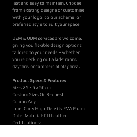
last and easy to maintain. Choose
from existing designs or customise
with your logo, colour scheme, or
preferred style to suit your space.
OEM & ODM services are welcome,
giving you flexible design options
tailored to your needs – whether
you’re decking out a kids’ room,
daycare, or commercial play area.
Product
Specs & Features
Size: 25 x 5 x 50cm
Custom Size: On Request
Colour: Any
Inner Core: High-Density EVA Foam
Outer Material: PU Leather
Certifications:
EN71/EN1176/EN716/ASTM/CE/T
UV/ISO9001