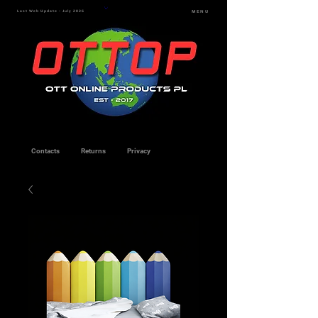
Last Web Update - July 2026
MENU
Contacts
Returns
Privacy