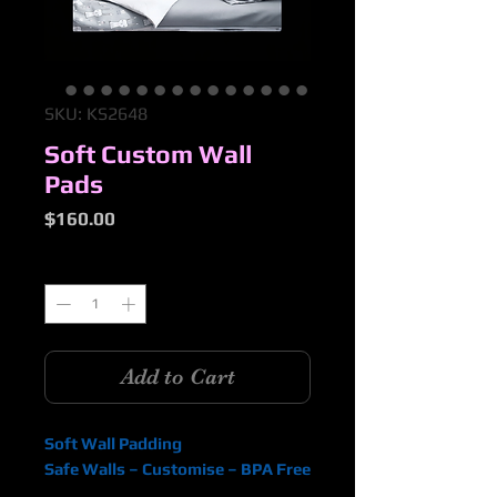
SKU: KS2648
Soft Custom Wall
Pads
Price
$160.00
Quantity
*
Add to Cart
Soft Wall Padding
Safe Walls – Customise – BPA Free