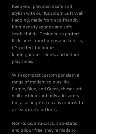
Keep your play space safe and
stylish with our Kidsroom Soft Wall
Padding, made from eco-friendly,
high-density sponge and soft
textile fabric. Designed to protect
little ones from bumps and knocks,
it's perfect for homes,
kindergartens, clinics, and indoor
play areas.
With compact custom panels in a
range of modern colours like
Purple, Blue, and Green, these soft
wall cushions not only add safety
but also brighten up any room with
a clean, on-trend look.
Non-toxic, anti-crack, anti-static,
and odour-free, they’re made to