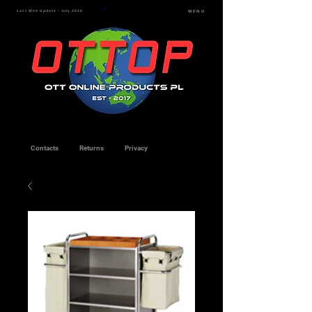
Last Web Update - July 2026
MENU
Contacts
Returns
Privacy