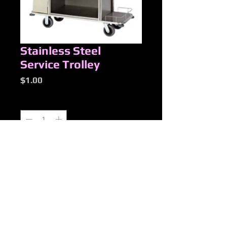
Stainless Steel
Service Trolley
Price
$1.00
Quantity
*
Add to Cart
New Products
Added