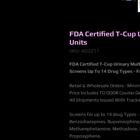
FDA Certified T-Cup 
Units
SKU: AD2217
FDA Certified T-Cup Urinary Mult
Screens Up To 14 Drug Types - F
Retail & Wholesale Orders - Minim
Price Includes TO DOOR Courier De
All Shipments Issued With Trac
Screens for up to 14 drug Types 
Benzodiazepines, Buprenorphine, 
Methamphetamine, Methadone, Op
Propoxyphene.