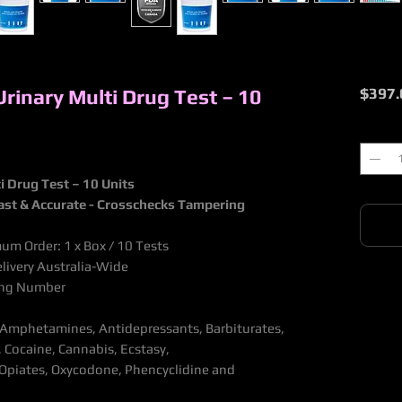
Urinary Multi Drug Test – 10
$397.
Quantit
i Drug Test – 10 Units
ast & Accurate - Crosschecks Tampering
um Order: 1 x Box / 10 Tests
livery Australia-Wide
king Number
- Amphetamines, Antidepressants, Barbiturates,
Cocaine, Cannabis, Ecstasy,
iates, Oxycodone, Phencyclidine and