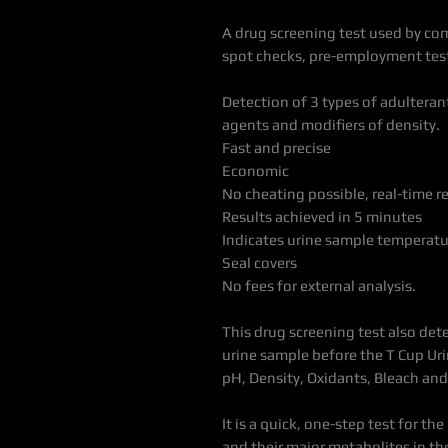
A drug screening test used by co
spot checks, pre-employment test
Detection of 3 types of adulteran
agents and modifiers of density.
Fast and precise
Economic
No cheating possible, real-time r
Results achieved in 5 minutes
Indicates urine sample temperatu
Seal covers
No fees for external analysis.
This drug screening test also det
urine sample before the T Cup Urin
pH, Density, Oxidants, Bleach an
It is a quick, one-step test for t
and their major metabolites in the