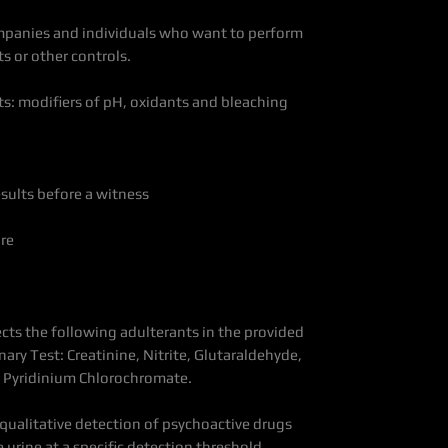
mpanies and individuals who want to perform
s or other controls.
ts: modifiers of pH, oxidants and bleaching
esults before a witness
re
ects the following adulterants in the provided
ary Test: Creatinine, Nitrite, Glutaraldehyde,
d Pyridinium Chlorochromate.
he qualitative detection of psychoactive drugs
 urine at a specific detection threshold.