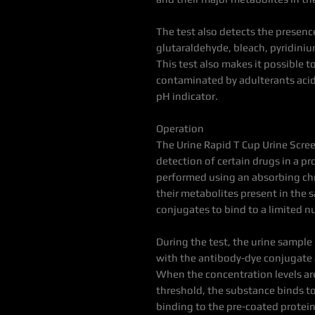
The test also detects the presence
glutaraldehyde, bleach, pyridini
This test also makes it possible 
contaminated by adulterants acid 
pH indicator.
Operation
The Urine Rapid T Cup Urine Scree
detection of certain drugs in a pr
performed using an absorbing chr
their metabolites present in the 
conjugates to bind to a limited n
During the test, the urine sample
with the antibody-dye conjugate
When the concentration levels are
threshold, the substance binds t
binding to the pre-coated protein