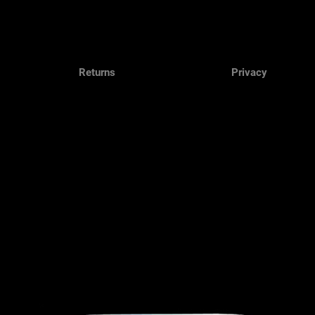
Returns
Privacy