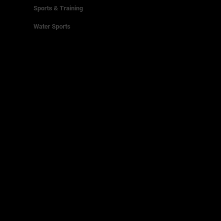
Sports & Training
Water Sports