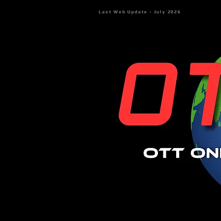
Last Web Update - July 2026