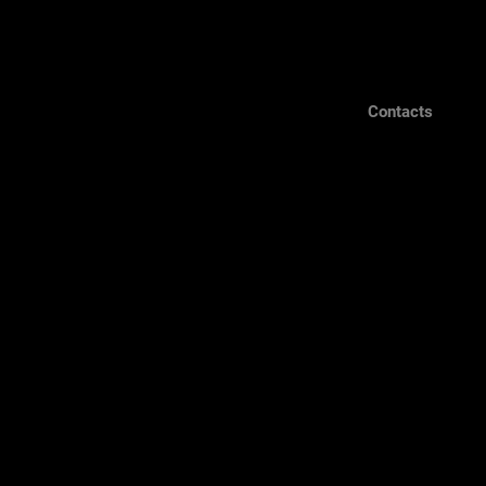
Contacts