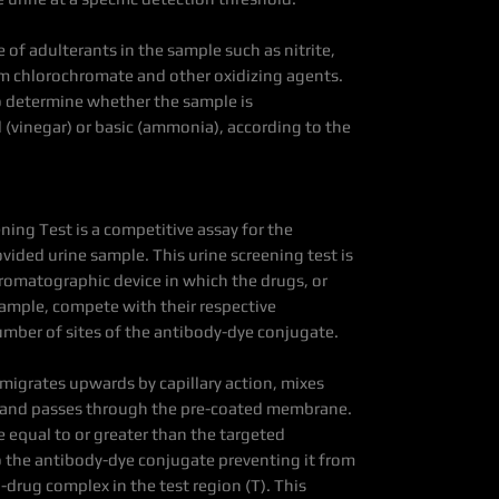
 of adulterants in the sample such as nitrite,
um chlorochromate and other oxidizing agents.
to determine whether the sample is
(vinegar) or basic (ammonia), according to the
ning Test is a competitive assay for the
ovided urine sample. This urine screening test is
omatographic device in which the drugs, or
sample, compete with their respective
umber of sites of the antibody-dye conjugate.
 migrates upwards by capillary action, mixes
 and passes through the pre-coated membrane.
 equal to or greater than the targeted
o the antibody-dye conjugate preventing it from
-drug complex in the test region (T). This