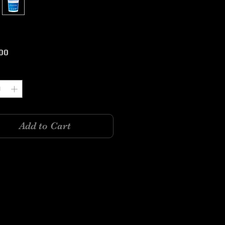
Price
00
y
*
Add to Cart