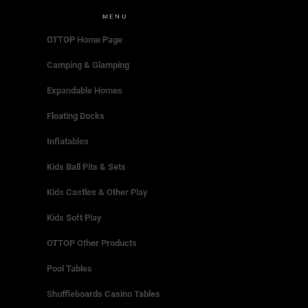
MENU
OTTOP Home Page
Camping & Glamping
Expandable Homes
Floating Docks
Inflatables
Kids Ball Pits & Sets
Kids Castles & Other Play
Kids Soft Play
OTTOP Other Products
Pool Tables
Shuffleboards Casino Tables