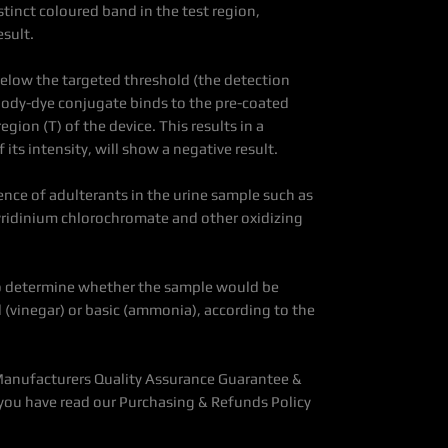
tinct coloured band in the test region,
esult.
below the targeted threshold (the detection
tibody-dye conjugate binds to the pre-coated
gion (T) of the device. This results in a
 its intensity, will show a negative result.
sence of adulterants in the urine sample such as
pyridinium chlorochromate and other oxidizing
 to determine whether the sample would be
(vinegar) or basic (ammonia), according to the
Manufacturers Quality Assurance Guarantee &
you have read our Purchasing & Refunds Policy