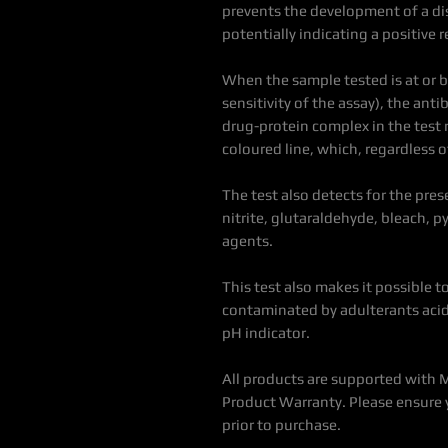
prevents the development of a dis
potentially indicating a positive r
When the sample tested is at or 
sensitivity of the assay), the an
drug-protein complex in the test re
coloured line, which, regardless of
The test also detects for the pre
nitrite, glutaraldehyde, bleach, 
agents.
This test also makes it possible
contaminated by adulterants acid 
pH indicator.
All products are supported with 
Product Warranty. Please ensure 
prior to purchase.