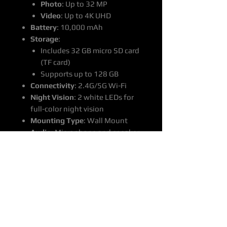
Photo
: Up to 32 MP
Video
: Up to 4K UHD
Battery
: 10,000 mAh
Storage
:
Includes 32 GB micro SD card
(TF card)
Supports up to 128 GB
Connectivity
: 2.4G/5G Wi-Fi
Night Vision
: 2 white LEDs for
full-color night vision
Mounting Type
: Wall Mount
Audio
: Microphone and speaker
included
Material
: Plastic (ABS, PC), metal
Pricing
:
Price
: $650
Delivery
: Includes door-to-door
delivery Australia wide
Estimated Delivery Time
: 14-22