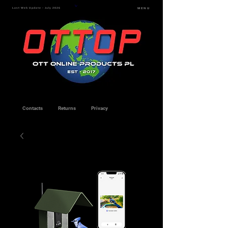
Last Web Update - July 2026
MENU
Contacts
Returns
Privacy