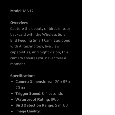
Model
: MA17
Overview
:
Capture the beauty of birds in your
backyard with the Wireless Solar
Bird Feeding Smart Cam. Equipped
with AI technology, live view
capabilities, and night vision, this
camera ensures you never miss a
moment.
Specifications
:
Camera Dimensions
: 120 x 65 x
70 mm
Trigger Speed
: 0.4 seconds
Waterproof Rating
: IP66
Bird Detection Range
: 5 m, 80°
Image Quality
: