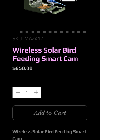
SKU: MA2417
Wireless Solar Bird
Feeding Smart Cam
Price
$650.00
Quantity
*
Add to Cart
Wireless Solar Bird Feeding Smart
Cam