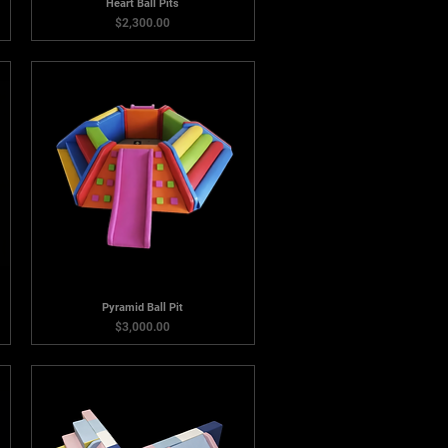
Heart Ball Pits
Price
$2,300.00
Pyramid Ball Pit
Price
$3,000.00