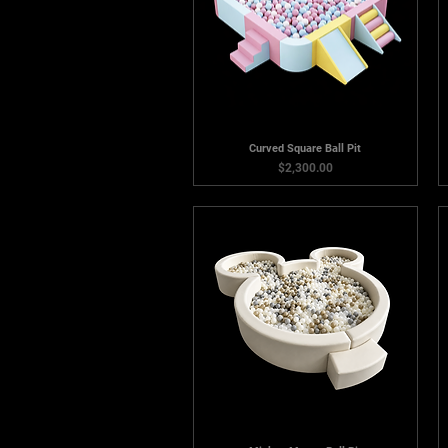
Curved Square Ball Pit
Price
$2,300.00