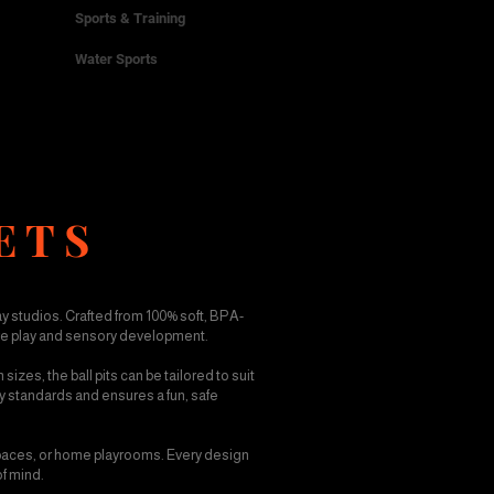
Sports & Training
Water Sports
ETS
ay studios. Crafted from 100% soft, BPA-
ive play and sensory development.
izes, the ball pits can be tailored to suit
ety standards and ensures a fun, safe
 spaces, or home playrooms. Every design
of mind.