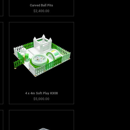
Curved Ball Pits
Price
$2,400.00
4 x 4m Soft Play KX08
Price
$5,000.00