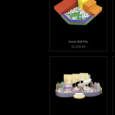
Corner Ball Pits
Price
$2,250.00