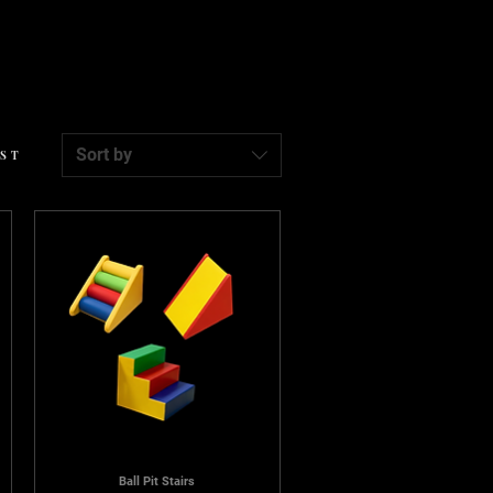
Sort by
EST
Ball Pit Stairs