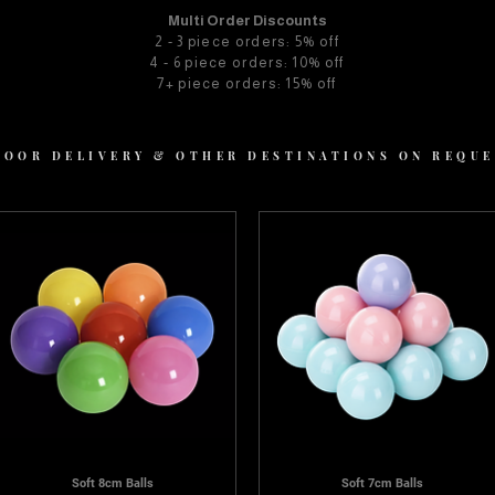
Multi Order Discounts
2 - 3 piece orders: 5% off
4 - 6 piece orders: 10% off
7+ piece orders: 15% off
 DOOR DELIVERY & OTHER DESTINATIONS ON REQU
Soft 8cm Balls
Soft 7cm Balls