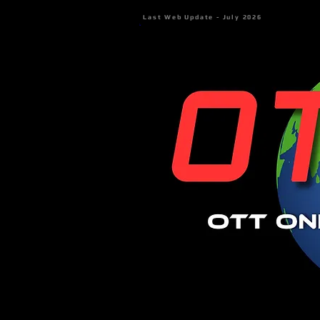
Last Web Update - July 2026