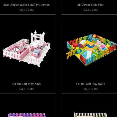
Inter-Active Walls & Ball Pit Combo
XL Corner Slide Pits
Price
Price
$6,000.00
$4,500.00
4 x 4m Soft Play KX23
4 x 4m Soft Play KX12
Price
Price
$4,800.00
$5,000.00