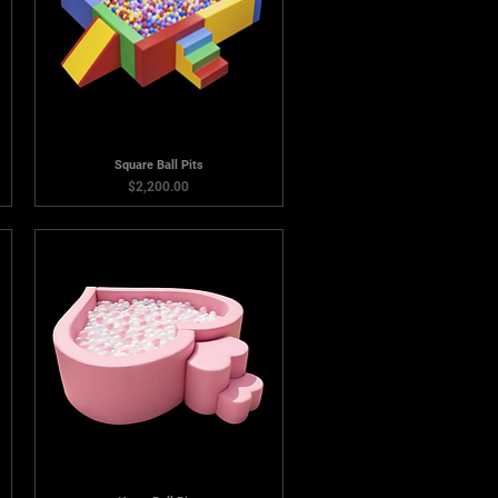
Square Ball Pits
Price
$2,200.00