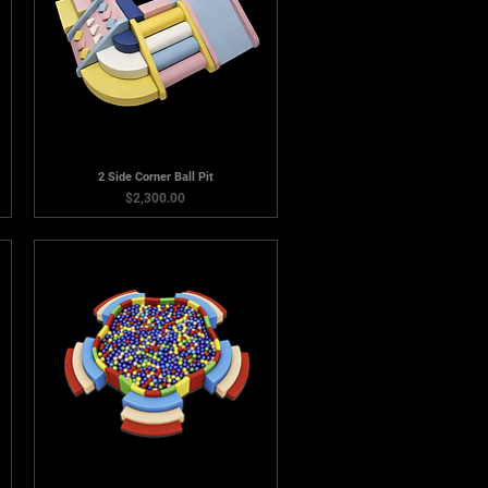
2 Side Corner Ball Pit
Price
$2,300.00