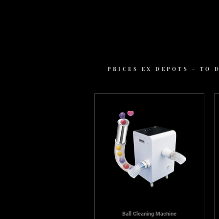
PRICES EX DEPOTS - TO
Ball Cleaning Machine