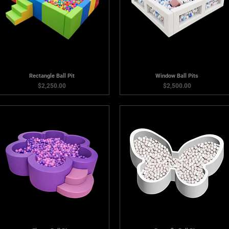
Rectangle Ball Pit
Window Ball Pits
Price
Price
$2,250.00
$2,500.00