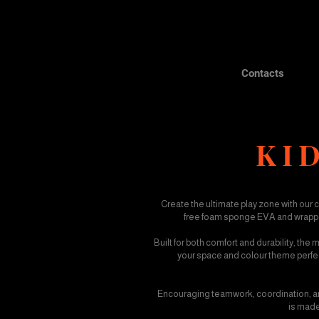
Contacts
KID
Create the ultimate play zone with our 
free foam sponge EVA and wrapped 
Built for both comfort and durability, the
your space and colour theme perfectl
Encouraging teamwork, coordination, and
is made