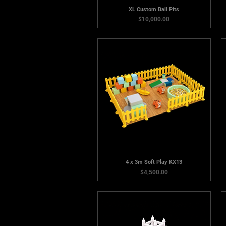
XL Custom Ball Pits
Price
$10,000.00
4 x 3m Soft Play KX13
Price
$4,500.00