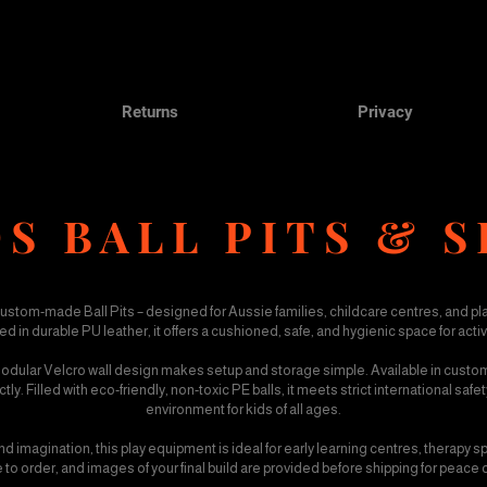
Returns
Privacy
S BALL PITS & S
custom-made Ball Pits – designed for Aussie families, childcare centres, and pl
in durable PU leather, it offers a cushioned, safe, and hygienic space for act
 modular Velcro wall design makes setup and storage simple. Available in custom s
y. Filled with eco-friendly, non-toxic PE balls, it meets strict international saf
environment for kids of all ages.
 imagination, this play equipment is ideal for early learning centres, therapy
 to order, and images of your final build are provided before shipping for peace 