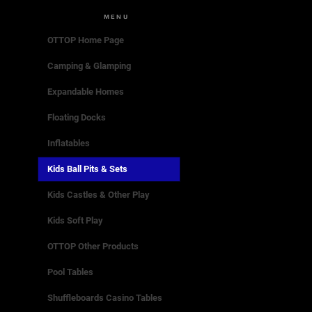
MENU
OTTOP Home Page
Camping & Glamping
Expandable Homes
Floating Docks
Inflatables
Kids Ball Pits & Sets
Kids Castles & Other Play
Kids Soft Play
OTTOP Other Products
Pool Tables
Shuffleboards Casino Tables