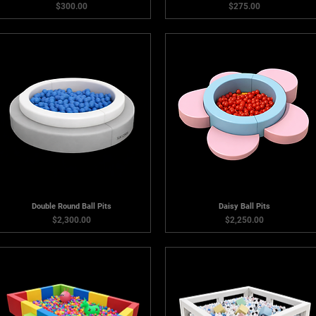
Price
Price
$300.00
$275.00
Double Round Ball Pits
Daisy Ball Pits
Price
Price
$2,300.00
$2,250.00