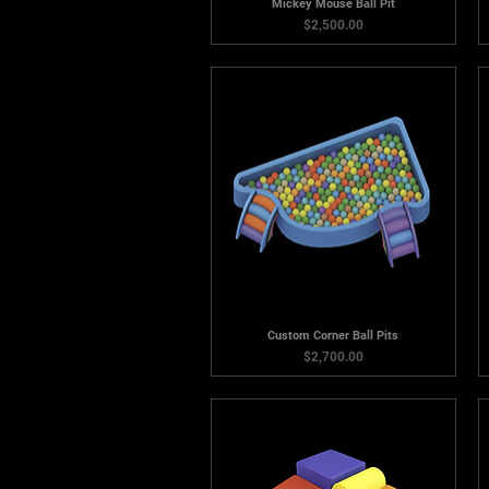
Mickey Mouse Ball Pit
Price
$2,500.00
Custom Corner Ball Pits
Price
$2,700.00