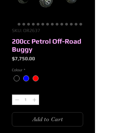
SKU: OR2637
200cc Petrol Off-Road
Buggy
Price
$7,750.00
Colour
*
Quantity
*
Add to Cart