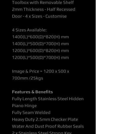
Toolbox with Removable Shelf
2mm Thickness - Half Recessed
Door - 4 x Sizes - Customise
4 Sizes Available:
1400(L)*600(D)*820(H) mm
1400(L)*500(D)*700(H) mm
1200(L)*600(D)*820(H) mm
1200(L)*500(D)*700(H) mm
Image & Price = 1200 x 500 x
700mm /25kgs
Features & Benefits
Fully Length Stainless Steel Hidden
Piano Hinge
Fully Seam Welded
Heavy Duty 2.5mm Checker Plate
Water And Dust Proof Rubber Seals
2 x Stainless Steel Strong Key