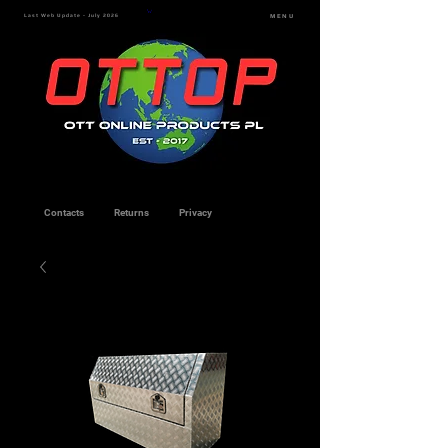
Last Web Update - July 2026
MENU
Contacts
Returns
Privacy