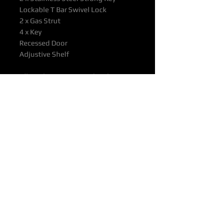
Lockable T Bar Swivel Lock
2 x Gas Strut
4 x Key
Recessed Door
Adjustive Shelf
All products supported with
Manufacturers Quality Assurance
Guarantee & Product Warranty.
Please ensure you have read our
Purchasing & Refunds Policy prior
to purchase.
Prices Shown Are Ex OTTOP Ade /
Bne / Mel / Per / Syd Freight
Depots.
To Door Deliveries & Other
Destinations Available on Request
Delivery Time: Approx. 25 - 30