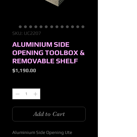
SKU: UC2207
ALUMINIUM SIDE
OPENING TOOLBOX &
REMOVABLE SHELF
Price
$1,190.00
Quantity
*
Add to Cart
Aluminium Side Opening Ute