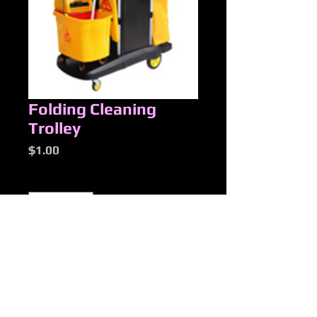
Folding Cleaning
Trolley
Price
$1.00
Quantity
*
Add to Cart
New Products