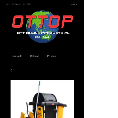
Last Web Update - July 2026
MENU
Contacts
Returns
Privacy