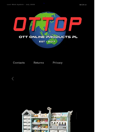
Last Web Update - July 2026
MENU
Contacts
Returns
Privacy