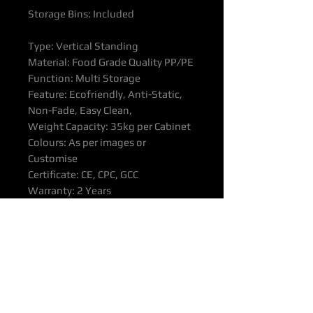
Storage Bins: Included
Type: Vertical Standing
Material: Food Grade Quality PP/PE
Function: Multi Storage
Feature: Ecofriendly, Anti-Static,
Non-Fade, Easy Clean,
Weight Capacity: 35kg per Cabinet
Colours: As per images or
Customise
Certificate: CE, CPC, GCC
Warranty: 2 Years
All products supported with
Manufacturers Quality Assurance
Guarantee & Product Warranty.
Please ensure you have read our
Purchasing & Refunds Policy prior
to purchase.