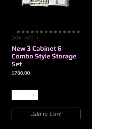
SKU: KA2311
New 3 Cabinet 6
Combo Style Storage
Set
Price
$780.00
Quantity
*
Add to Cart