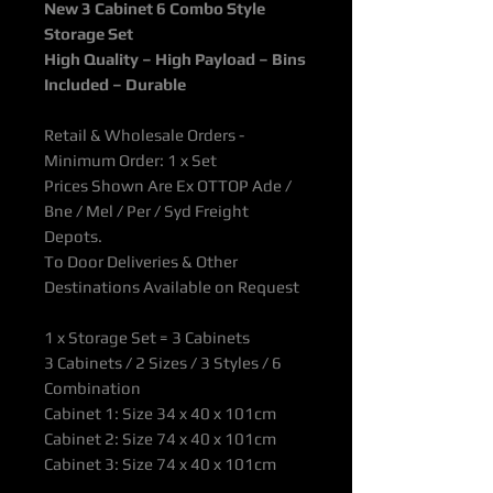
New 3 Cabinet 6 Combo Style
Storage Set
High Quality – High Payload – Bins
Included – Durable
Retail & Wholesale Orders -
Minimum Order: 1 x Set
Prices Shown Are Ex OTTOP Ade /
Bne / Mel / Per / Syd Freight
Depots.
To Door Deliveries & Other
Destinations Available on Request
1 x Storage Set = 3 Cabinets
3 Cabinets / 2 Sizes / 3 Styles / 6
Combination
Cabinet 1: Size
34 x 40 x 101cm
Cabinet 2: Size 74 x 40 x 101cm
Cabinet 3: Size 74 x 40 x 101cm