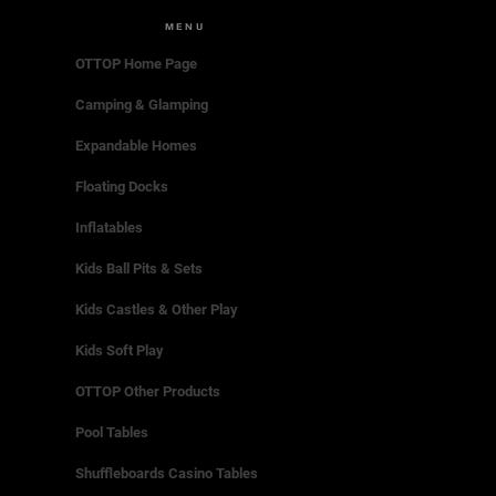
MENU
OTTOP Home Page
Camping & Glamping
Expandable Homes
Floating Docks
Inflatables
Kids Ball Pits & Sets
Kids Castles & Other Play
Kids Soft Play
OTTOP Other Products
Pool Tables
Shuffleboards Casino Tables