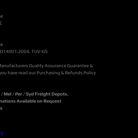
se
C
se
 ISO14001:2004, TUV-GS
Manufacturers Quality Assurance Guarantee &
you have read our Purchasing & Refunds Policy
 Mel / Per / Syd Freight Depots.
inations Available on Request
ks
cy