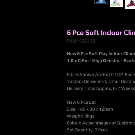
6 Pce Soft Indoor Cl
SKU: KS2318
New 6 Pce Soft Play Indoor Clim
1.8 x 0.9m - High Density – Ecof
Prices Shown Are Ex OTTOP Bne / 
To Door Deliveries & Other Desti
Delivery Time: Approx. 6/7 Weeks
New 6 Pce Set
Size: 180 x 90 x 120cm
Weight: 9kgs
Colour: As per images or Customi
Set Quantity: 7 Pces