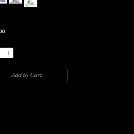
Price
00
y
*
Add to Cart