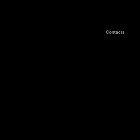
Contacts