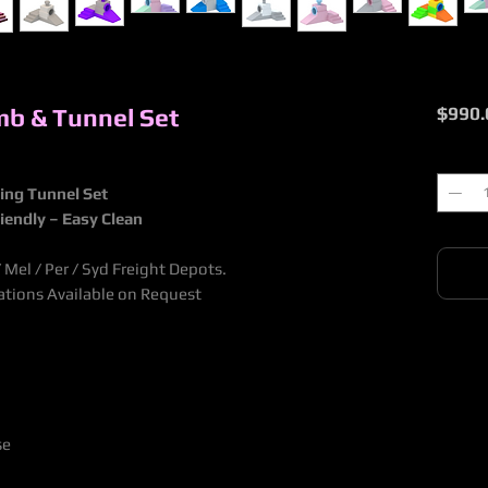
imb & Tunnel Set
$990.
Quantit
bing Tunnel Set
riendly – Easy Clean
Mel / Per / Syd Freight Depots.
nations Available on Request
se