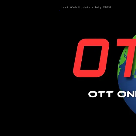
Last Web Update - July 2026