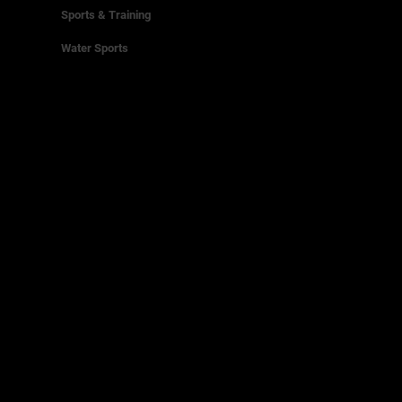
Sports & Training
Water Sports