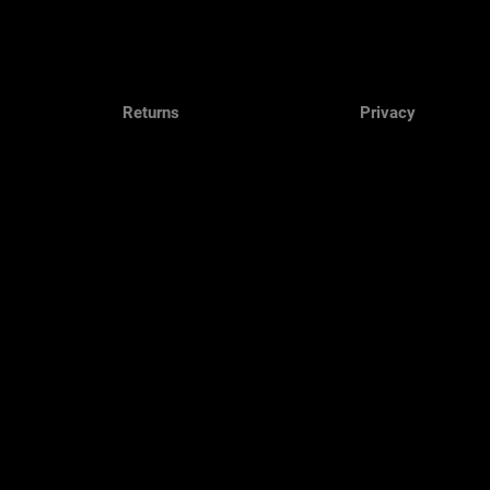
Returns
Privacy