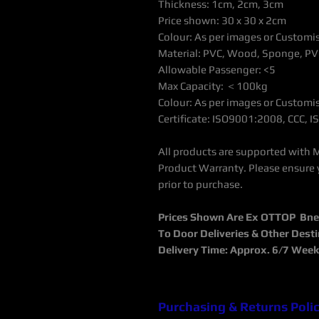
Thickness: 1cm, 2cm, 3cm
Price shown: 30 x 30 x 2cm
Colour: As per images or Customi
Material: PVC, Wood, Sponge, PV
Allowable Passenger: <5
Max Capacity:
＜
100kg
Colour: As per images or Customi
Certificate: ISO9001:2008, CCC,
All products are supported with 
Product Warranty. Please ensure 
prior to purchase.
Prices Shown Are Ex OTTOP Bne /
To Door Deliveries & Other Dest
Delivery Time: Approx. 6/7 Wee
Purchasing & Returns Poli